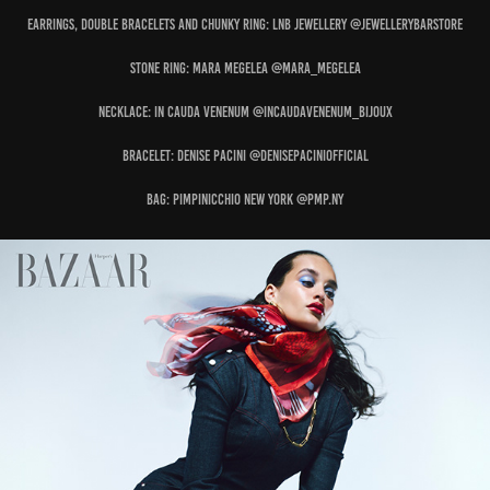
Earrings, Double Bracelets and Chunky Ring: LNB JEWELLERY @jewellerybarstore
Stone Ring: MARA MEGELEA @mara_megelea
Necklace: IN CAUDA VENENUM @incaudavenenum_bijoux
Bracelet: DENISE PACINI @denisepaciniofficial
Bag: PIMPINICCHIO NEW YORK @pmp.ny