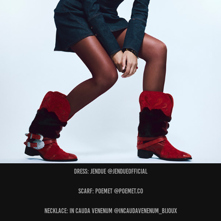
Dress: JENDUE @jendueofficial
Scarf: POEMET @poemet.co
Necklace: IN CAUDA VENENUM @incaudavenenum_bijoux