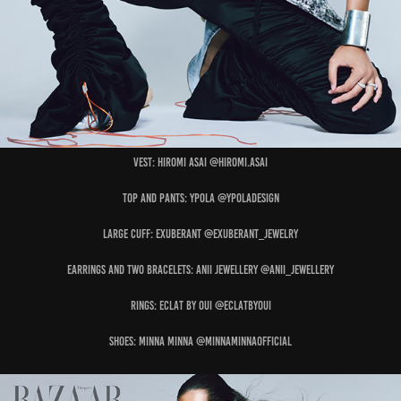
Vest: HIROMI ASAI @hiromi.asai
Top and Pants: YPOLA @ypoladesign
Large Cuff: EXUBERANT @exuberant_jewelry
Earrings and Two Bracelets: ANII JEWELLERY @anii_jewellery
Rings: ECLAT BY OUI @eclatbyoui
Shoes: MINNA MINNA @minnaminnaofficial