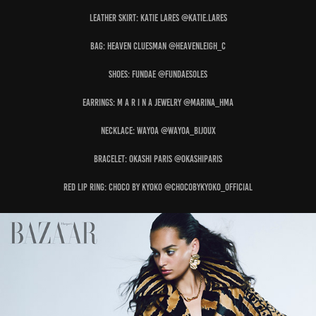
Leather Skirt: KATIE LARES @katie.lares
Bag: HEAVEN CLUESMAN @heavenleigh_c
Shoes: FUNDAE @fundaesoles
Earrings: M A R I N A JEWELRY @marina_hma
Necklace: WAYOA @wayoa_bijoux
Bracelet: OKASHI PARIS @okashiparis
Red Lip Ring: CHOCO BY KYOKO @chocobykyoko_official