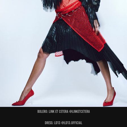
Bolero: LINK ET CETERA @linketcetera
Dress: LD13 @ld13.official