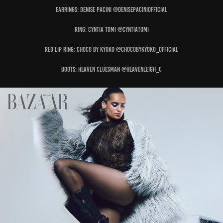
Earrings: DENISE PACINI @denisepaciniofficial
Ring: CYNTIA TOMI @cyntiatomi
Red Lip Ring: CHOCO BY KYOKO @chocobykyoko_official
Boots: HEAVEN CLUESMAN @heavenleigh_c