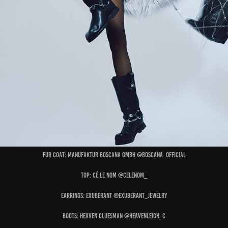
Fur Coat: MANUFAKTUR BOSCANA GMBH @boscana_official
Top: CÉ LE NOM @celenom_
Earrings: EXUBERANT @exuberant_jewelry
Boots: HEAVEN CLUESMAN @heavenleigh_c