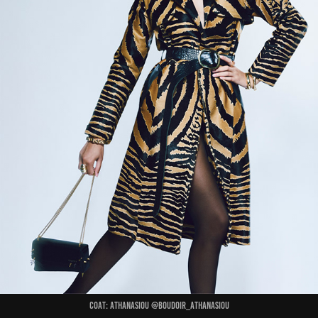
Coat: ATHANASIOU @boudoir_athanasiou