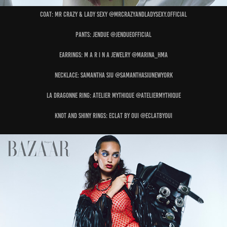
Coat: MR CRAZY & LADY SEXY @mrcrazyandladysexy.official
Pants: JENDUE @jendueofficial
Earrings: M A R I N A JEWELRY @marina_hma
Necklace: SAMANTHA SIU @samanthasiunewyork
La Dragonne Ring: ATELIER MYTHIQUE @ateliermythique
Knot and Shiny Rings: ECLAT BY OUI @eclatbyoui