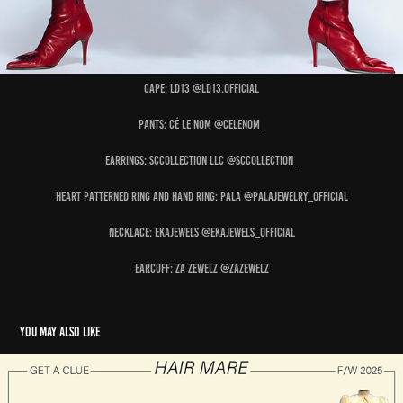
Cape: LD13 @ld13.official
Pants: CÉ LE NOM @celenom_
Earrings: SCCOLLECTION LLC @sccollection_
Heart Patterned Ring and Hand Ring: PALA @palajewelry_official
Necklace: EKAJEWELS @ekajewels_official
Earcuff: ZA ZEWELZ @zazewelz
You may also like