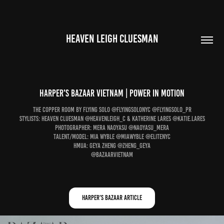
HEAVEN LEIGH CLUESMAN
Harper's Bazaar Vietnam | power in motion
The Copper Room by Flying Solo @flyingsolonyc @flyingsolo_pr
Stylists: Heaven Cluesman @heavenleigh_c & Katherine Lares @katie.lares
Photographer: Mera Naoyasu @naoyasu_mera
Talent/Model: Mia Wyble @miawyble @elitenyc
HMUA: Geya Zheng @zheng_geya
@bazaarvietnam
Harper's Bazaar Article