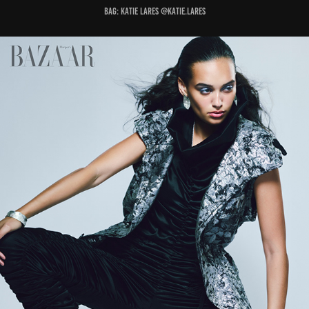
Bag: KATIE LARES @katie.lares