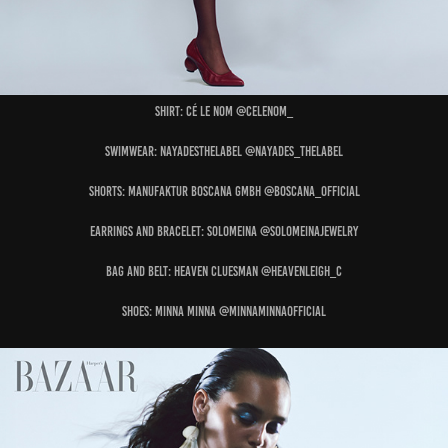
Shirt: CÉ LE NOM @celenom_
Swimwear: NAYADESTHELABEL @nayades_thelabel
Shorts: MANUFAKTUR BOSCANA GMBH @boscana_official
Earrings and Bracelet: SOLOMEINA @solomeinajewelry
Bag and Belt: HEAVEN CLUESMAN @heavenleigh_c
Shoes: MINNA MINNA @minnaminnaofficial