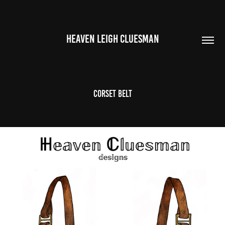
HEAVEN LEIGH CLUESMAN
corset belt