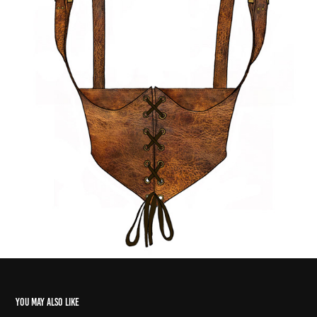
You may also like